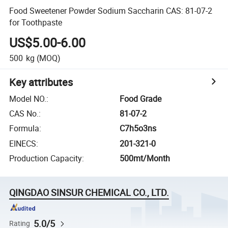
Food Sweetener Powder Sodium Saccharin CAS: 81-07-2
for Toothpaste
US$5.00-6.00
500
kg
(MOQ)
Key attributes
Model NO.
:
Food Grade
CAS No.
:
81-07-2
Formula
:
C7h5o3ns
EINECS
:
201-321-0
Production Capacity
:
500mt/Month
QINGDAO SINSUR CHEMICAL CO., LTD.
5.0/5
Rating