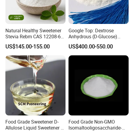
Natural Healthy Sweetener
Google Top: Dextrose
Stevia Rebm CAS 12208-64-
Anhydrous (D-Glucose)
5 Food Grade 99% Zero
Powder - Food Grade
US$145.00-155.00
US$400.00-550.00
Calorie Sugar Substitute
Sweetener for Bulk Use
Food Grade Sweetener D-
Food Grade Non-GMO
Allulose Liquid Sweetener D-
Isomaltooligosaccharide-
Psicose Syrup CAS 551-68-8
900 Powder Imo Tapioca