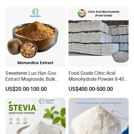
Sweetener Luo Han Guo
Food Grade Citric Acid
Extract Mogroside, Bulk
Monohydrate Powder 8-40
Organic Monk Fruit Powder
Mesh Manufacturer Price
US$20.00-100.00
US$400.00-500.00
Extract Monkfruit Sweetener