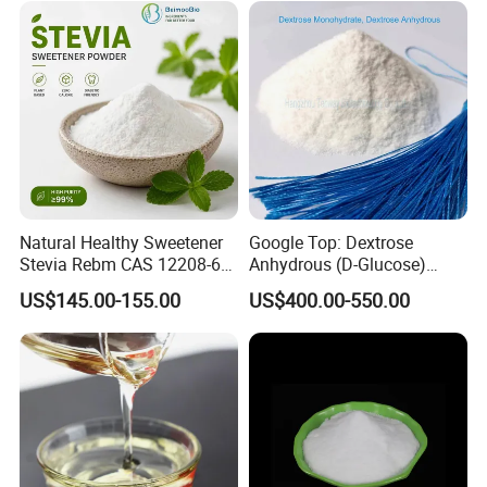
Natural Healthy Sweetener
Google Top: Dextrose
Stevia Rebm CAS 12208-64-
Anhydrous (D-Glucose)
5 Food Grade 99% Zero
Powder - Food Grade
US$145.00-155.00
US$400.00-550.00
Calorie Sugar Substitute
Sweetener for Bulk Use