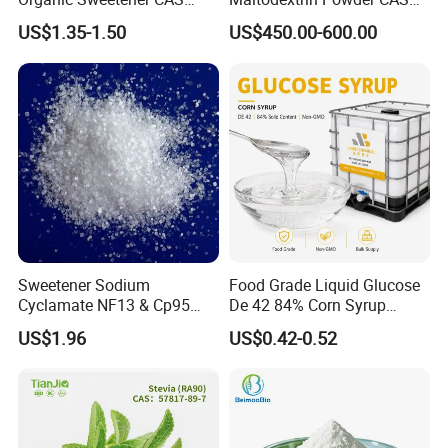
149-32-6 Erythritol Powder
9050-36-6 with High Quality
US$1.35-1.50
US$450.00-600.00
De 10-12 10-15 15-20
Sweetener Sodium
Food Grade Liquid Glucose
Cyclamate NF13 & Cp95
De 42 84% Corn Syrup
CAS: 139-05-9
Sweetener for Candy
US$1.96
US$0.42-0.52
Beverage and Desserts