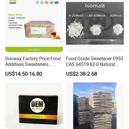
Sunway Factory Price Food
Food Grade Sweetener E953
Additives Sweeteners
CAS 64519-82-0 Natural
Sucralose Powder Bulk
Sugar Crystal Powder
US$14.50-16.80
US$2.38-2.68
Price
Isomalt