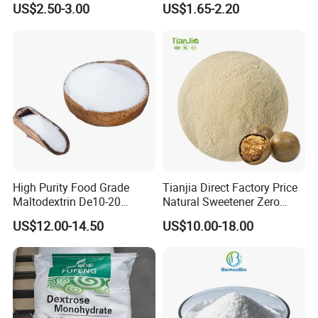
US$2.50-3.00
US$1.65-2.20
Allulose
Syrup
High Purity Food Grade
Tianjia Direct Factory Price
Maltodextrin De10-20
Natural Sweetener Zero
Powder Sweetener
Calorie Sweetener
US$12.00-14.50
US$10.00-18.00
Mogrosides 80% Monk Fruit
Sweetener