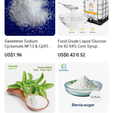
Sweetener Sodium
Food Grade Liquid Glucose
Cyclamate NF13 & Cp95
De 42 84% Corn Syrup
CAS: 139-05-9
Sweetener for Candy
US$1.96
US$0.42-0.52
Beverage and Desserts