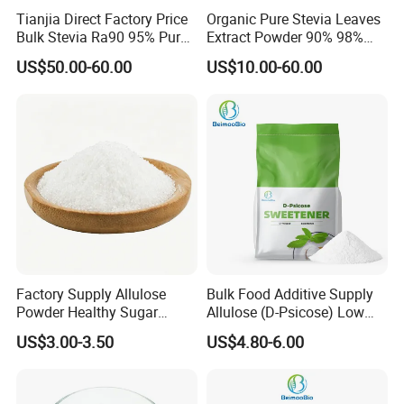
Tianjia Direct Factory Price
Organic Pure Stevia Leaves
Bulk Stevia Ra90 95% Pure
Extract Powder 90% 98%
Premium Food Grade
99% Stevioside Stevia
US$50.00-60.00
US$10.00-60.00
Natural Sweetener Stevia
Sugar Bulk Sweetener
Stevia Leaves Extract
Powder
Detailed Photos
Factory Supply Allulose
Bulk Food Additive Supply
Powder Healthy Sugar
Allulose (D-Psicose) Low
Substitute Food Grade
Carb, Natural, Clean Label
US$3.00-3.50
US$4.80-6.00
Sweetener