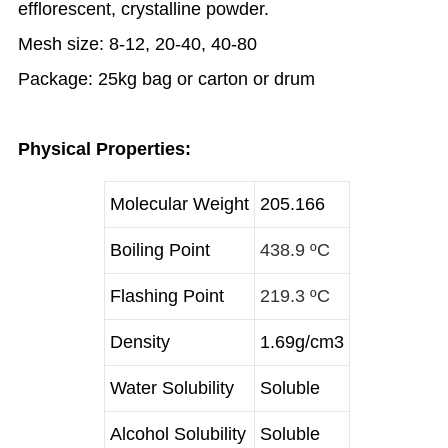
efflorescent, crystalline powder.
Mesh size: 8-12, 20-40, 40-80
Package: 25kg bag or carton or drum
Physical Properties:
Molecular Weight
205.166
Boiling Point
438.9 ºC
Flashing Point
219.3 ºC
Density
1.69g/cm3
Water Solubility
Soluble
Alcohol Solubility
Soluble