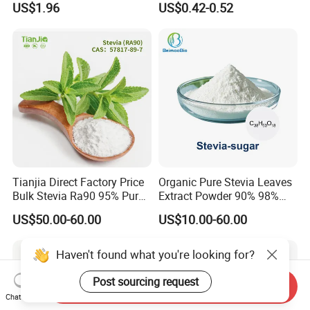
US$1.96
US$0.42-0.52
Beverage and Desserts
Tianjia Direct Factory Price
Organic Pure Stevia Leaves
Bulk Stevia Ra90 95% Pure
Extract Powder 90% 98%
Premium Food Grade
99% Stevioside Stevia
US$50.00-60.00
US$10.00-60.00
Natural Sweetener Stevia
Sugar Bulk Sweetener
Stevia Leaves Extract
Powder
Haven't found what you're looking for?
Post sourcing request
Send Inquiry
Chat Now