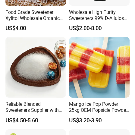
Food Grade Sweetener
Wholesale High Purity
Xylitol Wholesale Orqanic
Sweeteners 99% D-Allulose
Xylitol Powder CAS 87-99-0
Allulose
US$4.00
US$2.00-8.00
Reliable Blended
Mango Ice Pop Powder
Sweeteners Supplier with
25kg OEM Popsicle Powder
OEM ODM Service
Factory Wholesale
US$4.50-5.60
US$3.20-3.90