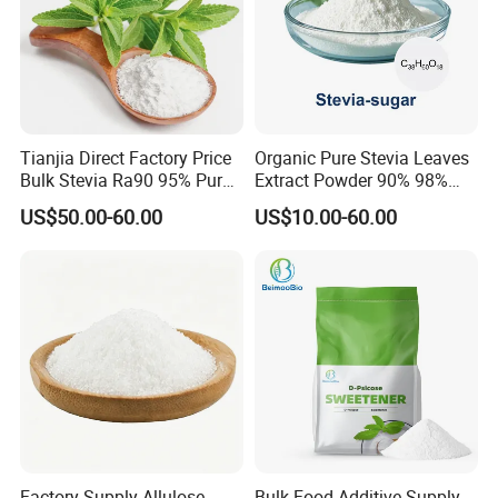
Tianjia Direct Factory Price
Organic Pure Stevia Leaves
Bulk Stevia Ra90 95% Pure
Extract Powder 90% 98%
Premium Food Grade
99% Stevioside Stevia
US$50.00-60.00
US$10.00-60.00
Natural Sweetener Stevia
Sugar Bulk Sweetener
Stevia Leaves Extract
Powder
Factory Supply Allulose
Bulk Food Additive Supply