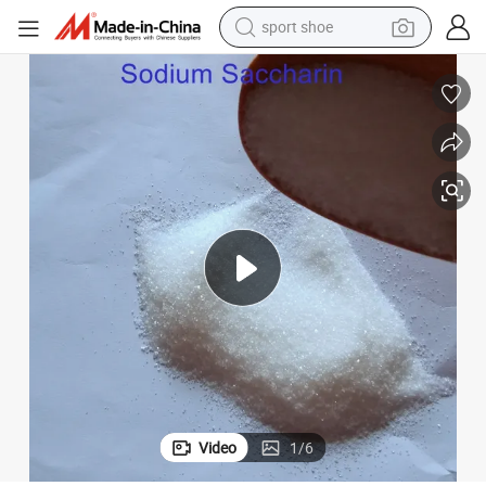
sport shoe
living room sofa
alloy wheel
earbud
in ear headphone
electric motorcycle
weight loss capsule
electric tricycle
Video
1
/
6