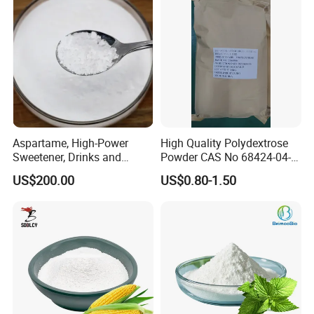
Aspartame, High-Power
High Quality Polydextrose
Sweetener, Drinks and
Powder CAS No 68424-04-4
Pastries Are Used to Make
with Halal Kosher at Best
US$200.00
US$0.80-1.50
Sugar Replacements
Price
Our Service