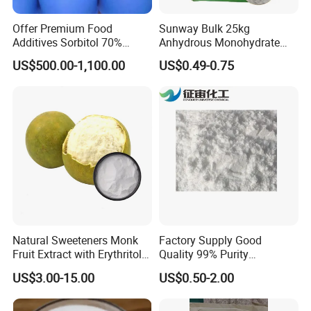
Offer Premium Food
Sunway Bulk 25kg
Additives Sorbitol 70%
Anhydrous Monohydrate
Solution /Liquid and
Powder 25kg for Baking
US$500.00-1,100.00
US$0.49-0.75
Powder with Lowest Price
Dextrose Glucose
Storage
Store in tightly closed original carton at cool, dry and
ventilated place.
Natural Sweeteners Monk
Factory Supply Good
Delivery
Fruit Extract with Erythritol
Quality 99% Purity
Blends 1: 1 White Brown
Maltodextrin CAS 9050-36-6
US$3.00-15.00
US$0.50-2.00
Granule Powder