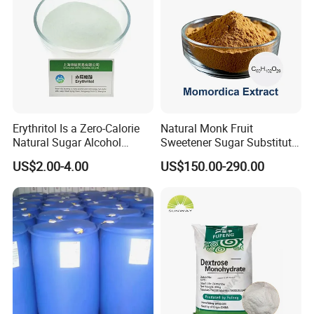
Erythritol Is a Zero-Calorie
Natural Monk Fruit
Natural Sugar Alcohol
Sweetener Sugar Substitute
Widely Used as a Low-Sugar
Organic Luo Han Guo Monk
US$2.00-4.00
US$150.00-290.00
Sweetener
Fruit Extract Powder