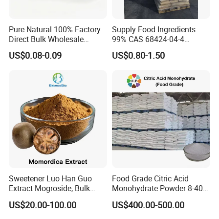
Pure Natural 100% Factory
Supply Food Ingredients
Direct Bulk Wholesale
99% CAS 68424-04-4
Honey Box
Polydextrose Powder with
US$0.08-0.09
US$0.80-1.50
Low Price
Sweetener Luo Han Guo
Food Grade Citric Acid
Extract Mogroside, Bulk
Monohydrate Powder 8-40
Organic Monk Fruit Powder
Mesh Manufacturer Price
US$20.00-100.00
US$400.00-500.00
Extract Monkfruit Sweetener