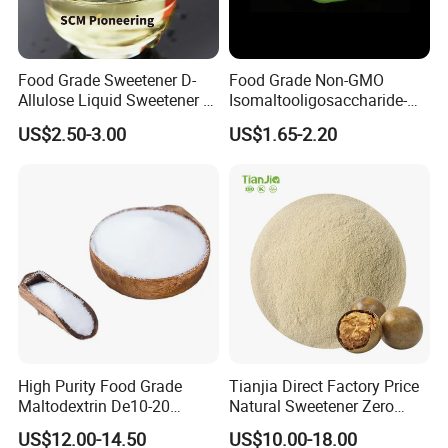
Food Grade Sweetener D-
Food Grade Non-GMO
Allulose Liquid Sweetener D-
Isomaltooligosaccharide-
Psicose Syrup CAS 551-68-8
900 Powder Imo Tapioca
US$2.50-3.00
US$1.65-2.20
Allulose
Syrup
High Purity Food Grade
Tianjia Direct Factory Price
Maltodextrin De10-20
Natural Sweetener Zero
Powder Sweetener
Calorie Sweetener
US$12.00-14.50
US$10.00-18.00
Mogrosides 80% Monk Fruit