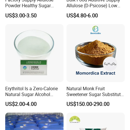
Powder Healthy Sugar
Allulose (D-Psicose) Low
Substitute Food Grade
Carb, Natural, Clean Label
US$3.00-3.50
US$4.80-6.00
Sweetener
Erythritol Is a Zero-Calorie
Natural Monk Fruit
Natural Sugar Alcohol
Sweetener Sugar Substitute
Widely Used as a Low-Sugar
Organic Luo Han Guo Monk
US$2.00-4.00
US$150.00-290.00
Sweetener
Fruit Extract Powder