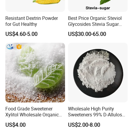
Glad to take this opportunity to introduce our
service to you as follows:
Resistant Dextrin Powder
Best Price Organic Steviol
•Supply of all kinds of food ingredients and raw
for Gut Healthy
Glycosides Stevia Sugar
Food Additive
materials;
US$4.60-5.00
US$30.00-65.00
•Price trend and purchase advice;
•Technical support;
•Value-added service, say, subpackage;
• Mixed container shipment arrangement;
•
Logistic, storage.
Our advantages are:
1 Professional: with more than 15years food
Food Grade Sweetener
Wholesale High Purity
additives export experience, we understand our
Xylitol Wholesale Orqanic
Sweeteners 99% D-Allulose
Xylitol Powder CAS 87-99-0
Allulose
customers' needs easily and completely;
US$4.00
US$2.00-8.00
2 Quality and delivery: quality is the life of our