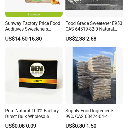
Sunway Factory Price Food
Food Grade Sweetener E953
Additives Sweeteners
CAS 64519-82-0 Natural
Sucralose Powder Bulk
Sugar Crystal Powder
US$14.50-16.80
US$2.38-2.68
Price
Isomalt
Company Profile
Pure Natural 100% Factory
Supply Food Ingredients
Direct Bulk Wholesale
99% CAS 68424-04-4
Honey Box
Polydextrose Powder with
US$0.08-0.09
US$0.80-1.50
Low Price