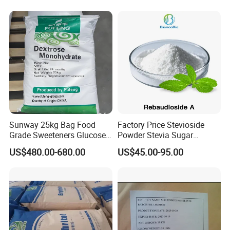
Sweetener
Sunway 25kg Bag Food
Factory Price Stevioside
Grade Sweeteners Glucose
Powder Stevia Sugar
Powder Dextrose
Sweetener Stevia Extract
US$480.00-680.00
US$45.00-95.00
Monohydrate
Powder 90% Stevioside 40%
Rebaudioside a