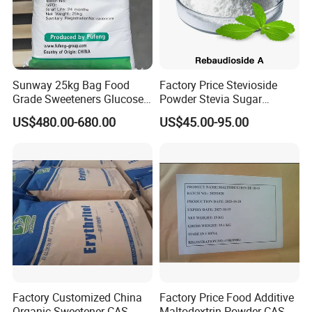
Sunway 25kg Bag Food
Factory Price Stevioside
Grade Sweeteners Glucose
Powder Stevia Sugar
Powder Dextrose
Sweetener Stevia Extract
US$480.00-680.00
US$45.00-95.00
Monohydrate
Powder 90% Stevioside 40%
Rebaudioside a
Factory Customized China
Factory Price Food Additive
Organic Sweetener CAS
Maltodextrin Powder CAS