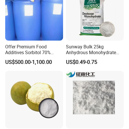
Offer Premium Food
Sunway Bulk 25kg
Additives Sorbitol 70%
Anhydrous Monohydrate
Solution /Liquid and
Powder 25kg for Baking
US$500.00-1,100.00
US$0.49-0.75
Powder with Lowest Price
Dextrose Glucose