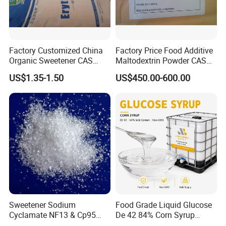
Factory Customized China
Factory Price Food Additive
Organic Sweetener CAS
Maltodextrin Powder CAS
149-32-6 Erythritol Powder
9050-36-6 with High Quality
US$1.35-1.50
US$450.00-600.00
De 10-12 10-15 15-20
Sweetener Sodium
Food Grade Liquid Glucose
Cyclamate NF13 & Cp95
De 42 84% Corn Syrup
CAS: 139-05-9
Sweetener for Candy