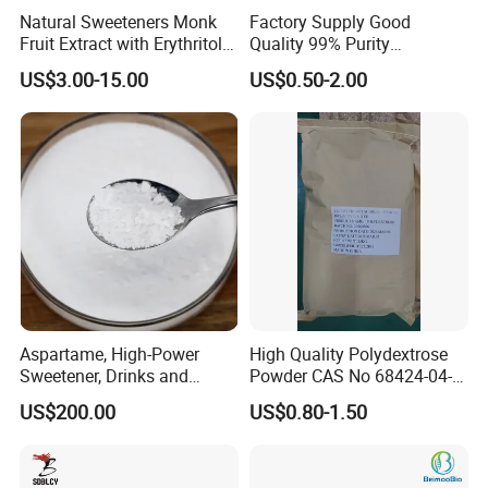
Natural Sweeteners Monk
Factory Supply Good
Fruit Extract with Erythritol
Quality 99% Purity
Blends 1: 1 White Brown
Maltodextrin CAS 9050-36-6
US$3.00-15.00
US$0.50-2.00
Granule Powder
Aspartame, High-Power
High Quality Polydextrose
Sweetener, Drinks and
Powder CAS No 68424-04-4
Pastries Are Used to Make
with Halal Kosher at Best
US$200.00
US$0.80-1.50
Sugar Replacements
Price