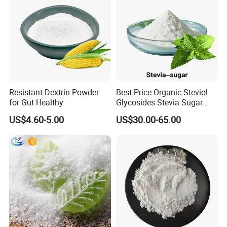
Resistant Dextrin Powder
Best Price Organic Steviol
for Gut Healthy
Glycosides Stevia Sugar
Food Additive
US$4.60-5.00
US$30.00-65.00