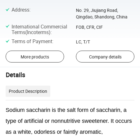
Address
:
No. 29, Jiujiang Road,
Qingdao, Shandong, China
International Commercial
FOB, CFR, CIF
Terms(Incoterms)
:
Terms of Payment
:
LC, T/T
More products
Company details
Details
Product Description
Sodium saccharin is the salt form of saccharin, a
type of artificial or nonnutritive sweetener. It occurs
as a white, odorless or faintly aromatic,