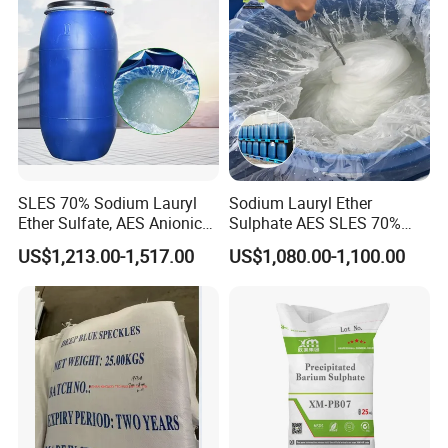
SLES 70% Sodium Lauryl
Sodium Lauryl Ether
Ether Sulfate, AES Anionic
Sulphate AES SLES 70%
Surfactant, Detergent &
Texapon N70 CAS 68585-
US$1,213.00-1,517.00
US$1,080.00-1,100.00
Personal Care Raw Material,
34-2 C12h25o (CH2CH2O)
in Stock
2so3na 209-553-4