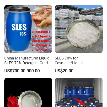
China Manufacturer Liquid
SLES 70% for
SLES 70% Detergent Grade
Cosmetic/Liquid
Powder Sodium Lauryl Ether
Dishwashing/Soap/Shamp
US$700.00-900.00
US$20.00
Sulfate (Texapon N70) Price
oo/Detergent Wholesale
for Cleaning and Cosmetic
Price CAS 68585-34-2
Shampoo with CAS 68585-
34-2