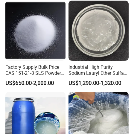
3 Credibility: credibility is the base of our company.
We may be not the best, but we are the one as
what we have said.
Factory Supply Bulk Price
Industrial High Purity
CAS 151-21-3 SLS Powder
Sodium Lauryl Ether Sulfate
Sodium Dodecyl Sulfate
SLES 70% Surfactants Used
US$650.00-2,000.00
US$1,290.00-1,320.00
for Cleaning and Cosmetic
Shampoo