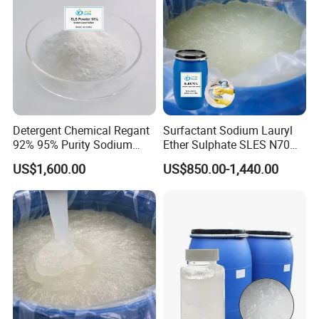
Detergent Chemical Regant
Surfactant Sodium Lauryl
92% 95% Purity Sodium
Ether Sulphate SLES N70
Lauryl Sulfate SLS Powder
70% for Detergent Shampoo
US$1,600.00
US$850.00-1,440.00
Price