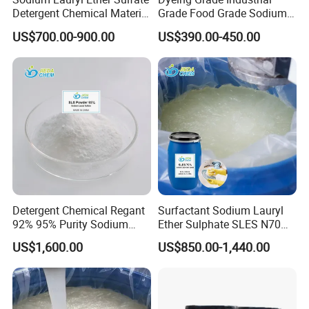
Detergent Chemical Material
Grade Food Grade Sodium
for Liquid Soap/Laundry
Metabisulfite
US$700.00-900.00
US$390.00-450.00
Detergent/Shampoo SLES
N70
Detergent Chemical Regant
Surfactant Sodium Lauryl
92% 95% Purity Sodium
Ether Sulphate SLES N70
Lauryl Sulfate SLS Powder
70% for Detergent Shampoo
US$1,600.00
US$850.00-1,440.00
Price