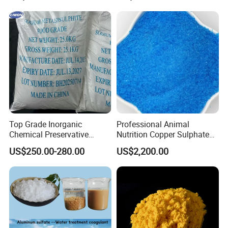
Plastic Polymer
Company Profile
Top Grade Inorganic
Professional Animal
Chemical Preservative
Nutrition Copper Sulphate
Sodium Metabisulphite 97%
25% High Purity Fine
US$250.00-280.00
US$2,200.00
Powder for Optimized
Growth and Hoof Health