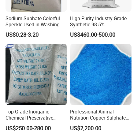
Sodium Suphate Colorful
High Purity Industry Grade
Speckle Used in Washing
Synthetic 98.5%
Powder
Precipitated Barium Sulfate
US$0.28-3.20
US$460.00-500.00
for Paint Coating Rubber
Plastic Polymer
Top Grade Inorganic
Professional Animal
Chemical Preservative
Nutrition Copper Sulphate
Sodium Metabisulphite 97%
25% High Purity Fine
US$250.00-280.00
US$2,200.00
Powder for Optimized
Growth and Hoof Health