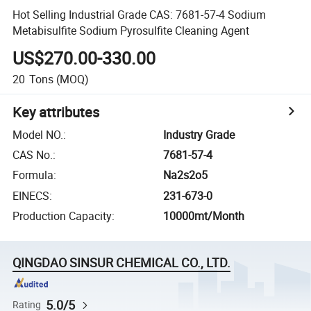
Hot Selling Industrial Grade CAS: 7681-57-4 Sodium
Metabisulfite Sodium Pyrosulfite Cleaning Agent
US$270.00-330.00
20
Tons
(MOQ)
Key attributes
Model NO.
:
Industry Grade
CAS No.
:
7681-57-4
Formula
:
Na2s2o5
EINECS
:
231-673-0
Production Capacity
:
10000mt/Month
QINGDAO SINSUR CHEMICAL CO., LTD.
5.0/5
Rating