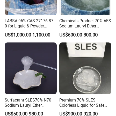
LABSA 96% CAS 27176-87-
Chemicals Product 70% AES
0 for Liquid & Powder
Sodium Lauryl Ether
Detergent Production CAS
Sulphate SLES CAS 68585-
US$1,000.00-1,100.00
US$600.00-800.00
27176-87-0
34-2
Surfactant SLES70% N70
Premium 70% SLES
Sodium Lauryl Ether
Colorless Liquid for Safe
Sulphate for Shampoo
Formulations Laundry
US$500.00-980.00
US$900.00-920.00
Detergents