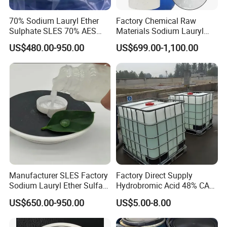
70% Sodium Lauryl Ether
Factory Chemical Raw
Sulphate SLES 70% AES
Materials Sodium Lauryl
N70 for Soap
Ether Sulfate SLES 70% for
US$480.00-950.00
US$699.00-1,100.00
Cosmetic/Liquid
Dishwashing/Soap/Shamp
oo/Detergent Wholesale
Price CAS 68585-34-2
Manufacturer SLES Factory
Factory Direct Supply
Sodium Lauryl Ether Sulfate
Hydrobromic Acid 48% CAS
70% For Shampoo
10035-10-6
Storage
US$650.00-950.00
US$5.00-8.00