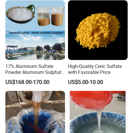
17% Aluminum Sulfate
High-Quality Ceric Sulfate
Powder Aluminum Sulphate
with Favorable Price
Price for Water Treatment
US$168.00-170.00
US$5.00-10.00