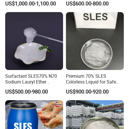
US$1,000.00-1,100.00
US$600.00-800.00
27176-87-0
34-2
Surfactant SLES70% N70
Premium 70% SLES
Sodium Lauryl Ether
Colorless Liquid for Safe
Sulphate for Shampoo
Formulations Laundry
US$500.00-980.00
US$900.00-920.00
Detergents