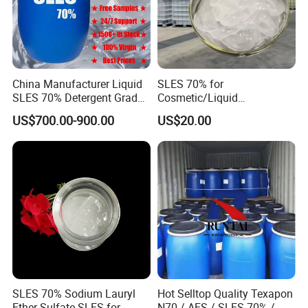
China Manufacturer Liquid
SLES 70% for
SLES 70% Detergent Grade
Cosmetic/Liquid
Powder Sodium Lauryl Ether
Dishwashing/Soap/Shamp
US$700.00-900.00
US$20.00
Sulfate (Texapon N70) Price
oo/Detergent Wholesale
for Cleaning and Cosmetic
Price CAS 68585-34-2
Shampoo with CAS 68585-
34-2
SLES 70% Sodium Lauryl
Hot Selltop Quality Texapon
Ether Sulfate SLES for
N70 / AES / SLES 70% /