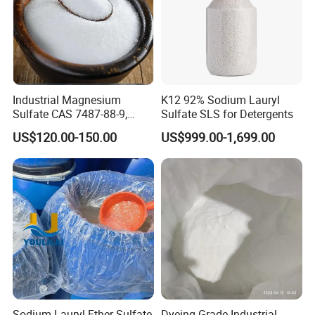
Industrial Magnesium
K12 92% Sodium Lauryl
Sulfate CAS 7487-88-9,
Sulfate SLS for Detergents
Anhydrous/Monohydrate/H
US$120.00-150.00
US$999.00-1,699.00
eptahydrate, High Purity,
Used for Fertilizer
Magnesium Su, Feed,
Industry and Food Additive.
Sodium Lauryl Ether Sulfate
Dyeing Grade Industrial