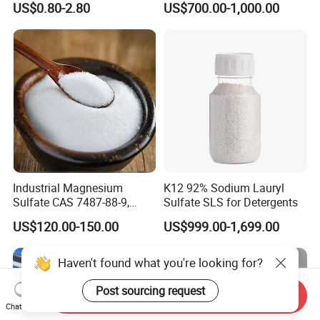
US$0.80-2.80
US$700.00-1,000.00
SLES /LABSA
70% Surfactant for Daily
Chemicals Detergent
Sodium Lauryl Ether Sulfate
70%/28% Best
Industrial Magnesium
K12 92% Sodium Lauryl
Sulfate CAS 7487-88-9,
Sulfate SLS for Detergents
Anhydrous/Monohydrate/H
US$120.00-150.00
US$999.00-1,699.00
eptahydrate, High Purity,
Used for Fertilizer
Magnesium Su, Feed,
Haven't found what you're looking for?
Industry and Food Additive.
Post sourcing request
Send Inquiry
Chat Now