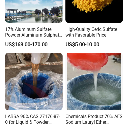
17% Aluminum Sulfate
High-Quality Ceric Sulfate
Powder Aluminum Sulphate
with Favorable Price
Price for Water Treatment
US$168.00-170.00
US$5.00-10.00
LABSA 96% CAS 27176-87-
Chemicals Product 70% AES
0 for Liquid & Powder
Sodium Lauryl Ether
Detergent Production CAS
Sulphate SLES CAS 68585-