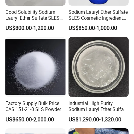
Good Solubility Sodium
Sodium Lauryl Ether Sulfate
Lauryl Ether Sulfate SLES
SLES Cosmetic Ingredient
70%
CAS: 68585-34-2
US$800.00-1,200.00
US$850.00-1,000.00
Factory Supply Bulk Price
Industrial High Purity
CAS 151-21-3 SLS Powder
Sodium Lauryl Ether Sulfate
Sodium Dodecyl Sulfate
SLES 70% Surfactants Used
US$650.00-2,000.00
US$1,290.00-1,320.00
for Cleaning and Cosmetic
Shampoo