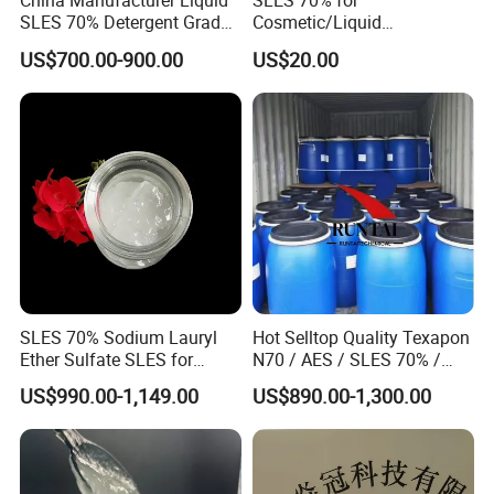
China Manufacturer Liquid
SLES 70% for
SLES 70% Detergent Grade
Cosmetic/Liquid
In food industry, SMBS is used as decolorizer in
Powder Sodium Lauryl Ether
Dishwashing/Soap/Shamp
US$700.00-900.00
US$20.00
Sulfate (Texapon N70) Price
oo/Detergent Wholesale
candy, cakes; as leavening agent in bakery; as
for Cleaning and Cosmetic
Price CAS 68585-34-2
Shampoo with CAS 68585-
anticorrosion and bactericidal agent in beverage,
34-2
juice, canned food; as preservative in sea foods,
vegetable and fruits, etc.
SLES 70% Sodium Lauryl
Hot Selltop Quality Texapon
Ether Sulfate SLES for
N70 / AES / SLES 70% /
Detergent
CAS 68585-34-2
US$990.00-1,149.00
US$890.00-1,300.00