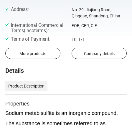
Address
:
No. 29, Jiujiang Road,
Qingdao, Shandong, China
International Commercial
FOB, CFR, CIF
Terms(Incoterms)
:
Terms of Payment
:
LC, T/T
More products
Company details
Details
Product Description
Properties:
Sodium metabisulfite is an inorganic compound.
The substance is sometimes referred to as