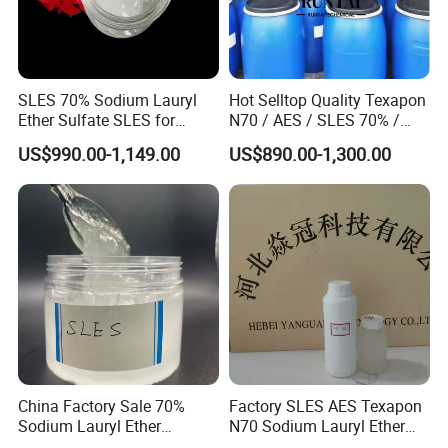
SLES 70% Sodium Lauryl
Hot Selltop Quality Texapon
Ether Sulfate SLES for
N70 / AES / SLES 70% /
Detergent
CAS 68585-34-2
US$990.00-1,149.00
US$890.00-1,300.00
China Factory Sale 70%
Factory SLES AES Texapon
Sodium Lauryl Ether
N70 Sodium Lauryl Ether
Sulphate Liquid Chemical
Sulfate (SLES) N70 SLES