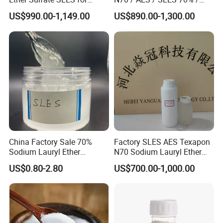
Detergent
CAS 68585-34-2
US$990.00-1,149.00
US$890.00-1,300.00
China Factory Sale 70%
Factory SLES AES Texapon
Sodium Lauryl Ether
N70 Sodium Lauryl Ether
Sulphate Liquid Chemical
Sulfate (SLES) N70 SLES
US$0.80-2.80
US$700.00-1,000.00
SLES /LABSA
70% Surfactant for Daily
Chemicals Detergent
Sodium Lauryl Ether Sulfate
70%/28% Best