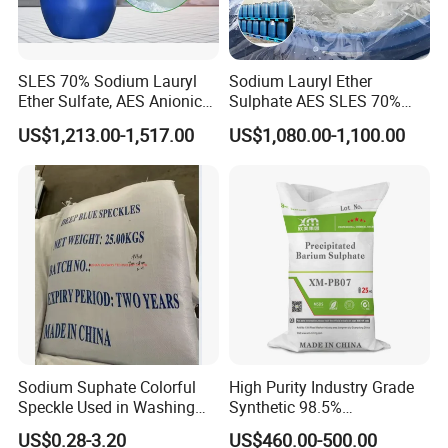
SLES 70% Sodium Lauryl
Sodium Lauryl Ether
Delivery
Ether Sulfate, AES Anionic
Sulphate AES SLES 70%
Surfactant, Detergent &
Texapon N70 CAS 68585-
US$1,213.00-1,517.00
US$1,080.00-1,100.00
Personal Care Raw Material,
34-2 C12h25o (CH2CH2O)
in Stock
2so3na 209-553-4
Sodium Suphate Colorful
High Purity Industry Grade
Speckle Used in Washing
Synthetic 98.5%
Powder
Precipitated Barium Sulfate
US$0.28-3.20
US$460.00-500.00
for Paint Coating Rubber