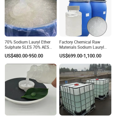
70% Sodium Lauryl Ether
Factory Chemical Raw
Sulphate SLES 70% AES
Materials Sodium Lauryl
N70 for Soap
Ether Sulfate SLES 70% for
US$480.00-950.00
US$699.00-1,100.00
Cosmetic/Liquid
Dishwashing/Soap/Shamp
oo/Detergent Wholesale
Price CAS 68585-34-2