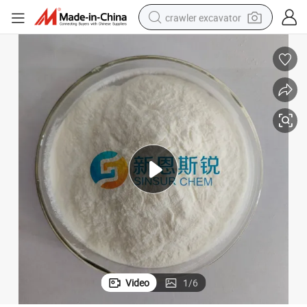
crawler excavator
reagent
farm tractor
electric bike
shoulder bag
human hair wig
electric car
earbud
Video
1
/
6