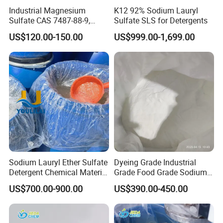
Industrial Magnesium
K12 92% Sodium Lauryl
Sulfate CAS 7487-88-9,
Sulfate SLS for Detergents
Anhydrous/Monohydrate/H
US$120.00-150.00
US$999.00-1,699.00
eptahydrate, High Purity,
Used for Fertilizer
Magnesium Su, Feed,
Industry and Food Additive.
Sodium Lauryl Ether Sulfate
Dyeing Grade Industrial
Detergent Chemical Material
Grade Food Grade Sodium
for Liquid Soap/Laundry
Metabisulfite
US$700.00-900.00
US$390.00-450.00
Detergent/Shampoo SLES
N70