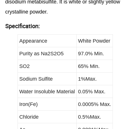
disodium metabisulfite. It is white or slightly yellow
crystalline powder.
Specification:
Appearance
White Powder
Purity as Na2S2O5
97.0% Min.
SO2
65% Min.
Sodium Sulfite
1%Max.
Water Insoluble Material
0.05% Max.
Iron(Fe)
0.0005% Max.
Chloride
0.5%Max.