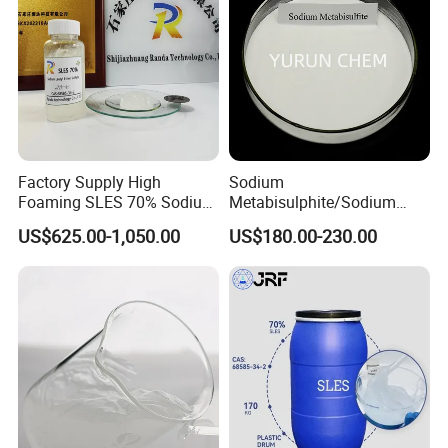
Factory Supply High
Sodium
Foaming SLES 70% Sodium
Metabisulphite/Sodium
Lauryl Ether Sulfate CAS
Metabisulfite Industry
US$625.00-1,050.00
US$180.00-230.00
68585-34-2
Grade/Food Grade/Feed
Grade