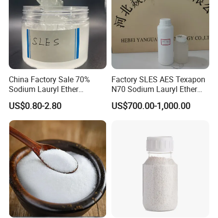
China Factory Sale 70%
Factory SLES AES Texapon
Sodium Lauryl Ether
N70 Sodium Lauryl Ether
Sulphate Liquid Chemical
Sulfate (SLES) N70 SLES
US$0.80-2.80
US$700.00-1,000.00
SLES /LABSA
70% Surfactant for Daily
Chemicals Detergent
Sodium Lauryl Ether Sulfate
70%/28% Best
Detailed Photos