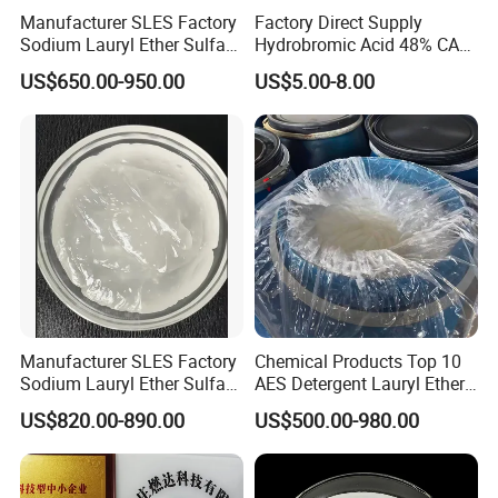
Manufacturer SLES Factory
Factory Direct Supply
Sodium Lauryl Ether Sulfate
Hydrobromic Acid 48% CAS
70% For Shampoo
10035-10-6
US$650.00-950.00
US$5.00-8.00
Manufacturer SLES Factory
Chemical Products Top 10
Sodium Lauryl Ether Sulfate
AES Detergent Lauryl Ether
70% for Shampoo
Sulfate SLES 70%
US$820.00-890.00
US$500.00-980.00