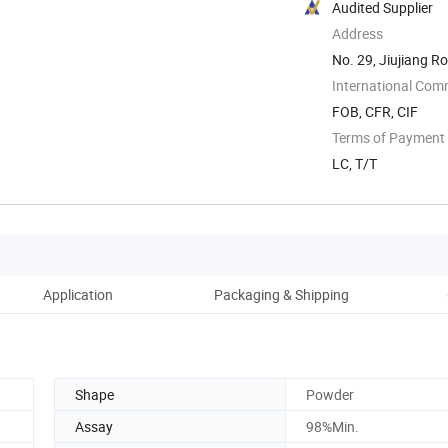
Audited Supplier
Address
No. 29, Jiujiang 
International Com
FOB, CFR, CIF
Terms of Payment
LC, T/T
Application
Packaging & Shipping
Ou
Shape
Powder
Assay
98%Min.