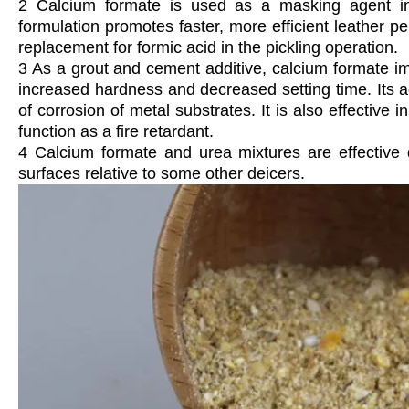
2 Calcium formate is used as a masking agent in
formulation promotes faster, more efficient leather 
replacement for formic acid in the pickling operation.
3 As a grout and cement additive, calcium formate imp
increased hardness and decreased setting time. Its ad
of corrosion of metal substrates. It is also effective 
function as a fire retardant.
4 Calcium formate and urea mixtures are effective 
surfaces relative to some other deicers.