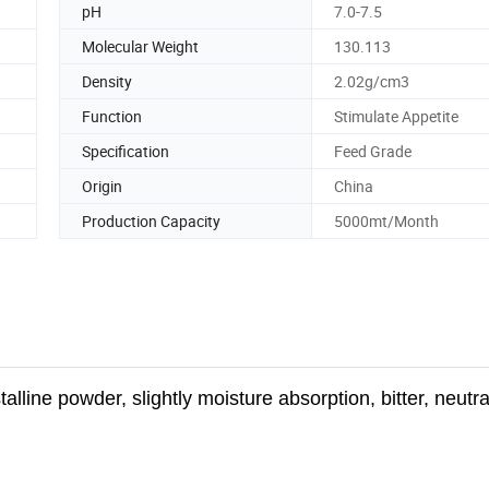
pH
7.0-7.5
Molecular Weight
130.113
Density
2.02g/cm3
Function
Stimulate Appetite
Specification
Feed Grade
Origin
China
Production Capacity
5000mt/Month
talline
powder, slightly moisture absorption, bitter, neutral