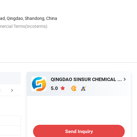
Road, Qingdao, Shandong, China
mercial Terms(Incoterms)
QINGDAO SINSUR CHEMICAL CO., LTD.
5.0
r Advantages
Company Profile
Send Inquiry