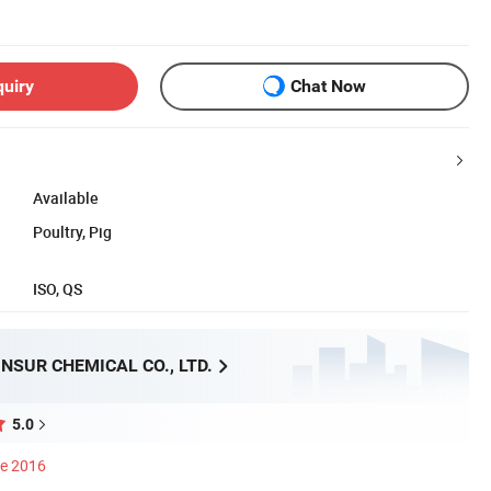
quiry
Chat Now
Available
Poultry, Pig
ISO, QS
NSUR CHEMICAL CO., LTD.
5.0
ce 2016