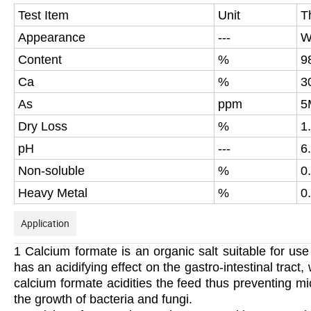
Test Item
Unit
T
Appearance
---
W
Content
%
9
Ca
%
3
As
ppm
5
Dry Loss
%
1
pH
---
6
Non-soluble
%
0.
Heavy Metal
%
0
Application
1 Calcium formate is an organic salt suitable for use
has an acidifying effect on the gastro-intestinal trac
calcium formate acidities the feed thus preventing mi
the growth of bacteria and fungi.