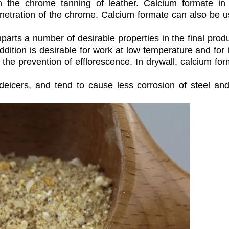
 the chrome tanning of leather. Calcium formate in
penetration of the chrome. Calcium formate can also be 
arts a number of desirable properties in the final produ
dition is desirable for work at low temperature and for i
in the prevention of efflorescence. In drywall, calcium fo
deicers, and tend to cause less corrosion of steel an