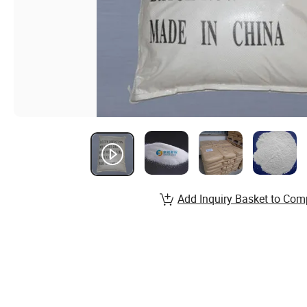
Add Inquiry Basket to Com