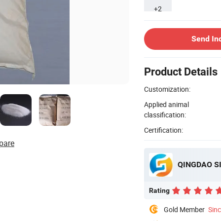
+2
Send In
Product Details
Customization:
Applied animal
classification:
Certification:
pare
QINGDAO SI
Rating
Gold Member
Sin