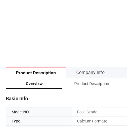
Company Info.
Product Description
Product Description
Overview
Basic Info.
Model NO.
Feed Grade
Type
Calcium Formate