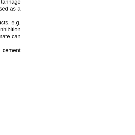
 tannage
used as a
cts, e.g.
nhibition
rmate can
d cement