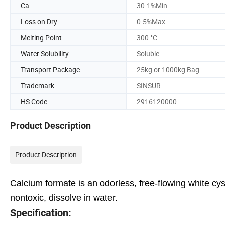
Ca.
30.1%Min.
Loss on Dry
0.5%Max.
Melting Point
300 °C
Water Solubility
Soluble
Transport Package
25kg or 1000kg Bag
Trademark
SINSUR
HS Code
2916120000
Product Description
Product Description
Calcium formate is
an odorless, free-flowing white cys
nontoxic, dissolve in water.
Specification: