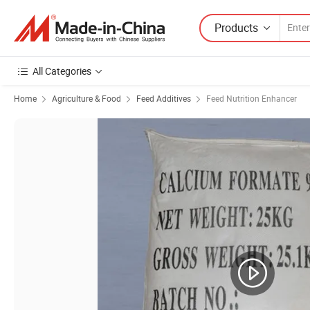
Products
All Categories
Home
Agriculture & Food
Feed Additives
Feed Nutrition Enhancer