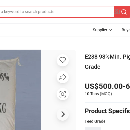
Supplier
Buye
E238 98%Min. Pig
Grade
US$500.00-6
10 Tons
(MOQ)
Product Specifi
Feed Grade