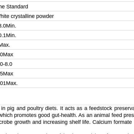
he Standard
hite crystalline powder
8.0Min.
0.1Min.
Max.
.0
Max
.0-8.0
5
Max
.01
Max.
 in pig and poultry diets. It acts as a feedstock preserv
t, which promotes good gut-health. As an animal feed pres
crobe growth and increasing shelf life. Calcium formate