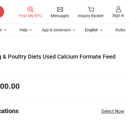
Sign in
Post My RFQ
Messages
Inquiry Basket
r
Help
App & extension
English
Rules
 & Poultry Diets Used Calcium Formate Feed
00.00
cations
Select Now