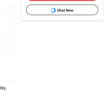
Chat Now
ity,