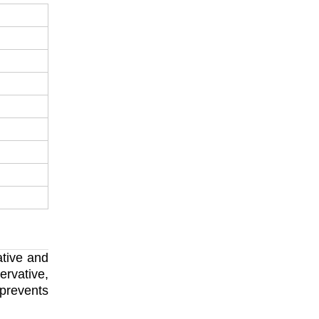
ative and
ervative,
 prevents